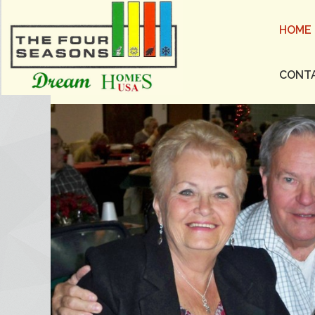
HOME
CONT