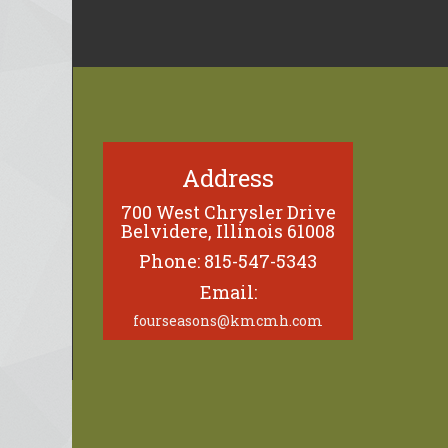
Address
700 West Chrysler Drive
Belvidere, Illinois 61008
Phone: 815-547-5343
Email:
fourseasons@kmcmh.com