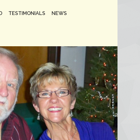
D
TESTIMONIALS
NEWS