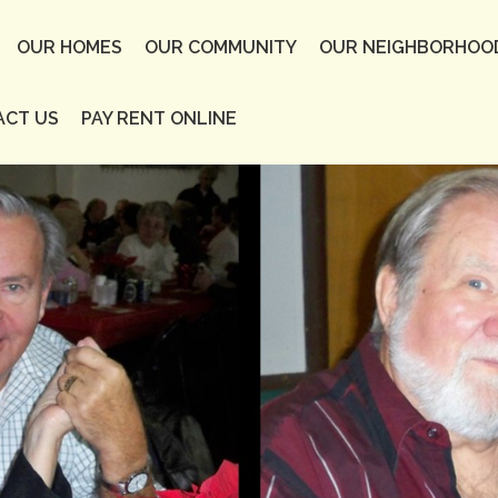
OUR HOMES
OUR COMMUNITY
OUR NEIGHBORHOO
ACT US
PAY RENT ONLINE