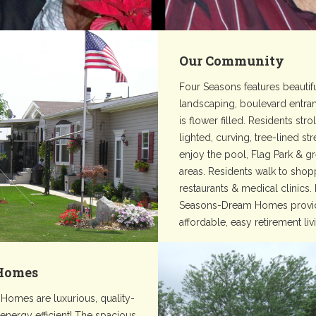
Our Community
Four Seasons features beautif
landscaping, boulevard entra
is flower filled. Residents stro
lighted, curving, tree-lined st
enjoy the pool, Flag Park & g
areas. Residents walk to shop
restaurants & medical clinics.
Seasons-Dream Homes provi
affordable, easy retirement liv
Homes
Homes are luxurious, quality-
 energy efficient! The spacious