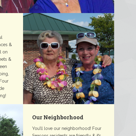
ul
nces &
ll on
reets &
reen
ping,
 Four
de
ing!
Our Neighborhood
You’ll love our neighborhood! Four
Seasons residents are friendly & it’s