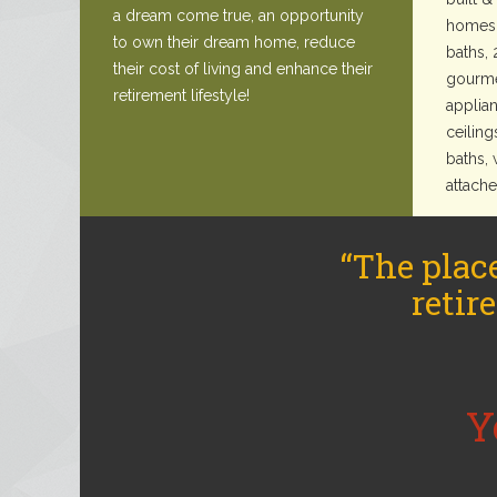
a dream come true, an opportunity
homes 
to own their dream home, reduce
baths, 
their cost of living and enhance their
gourme
retirement lifestyle!
applian
ceiling
baths, 
attach
“The plac
retir
Y