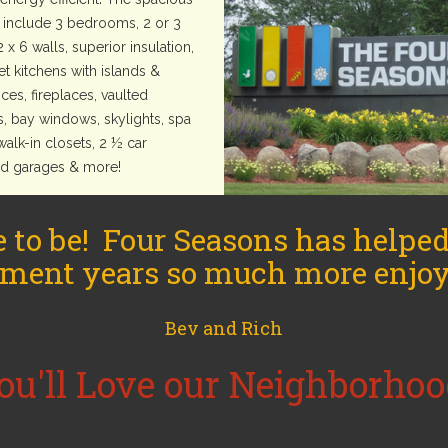
include 3 bedrooms, 2 or 3
2 x 6 walls, superior insulation,
t kitchens with islands &
ces, fireplaces, vaulted
s, bay windows, skylights, spa
walk-in closets, 2 ½ car
ed garages & more!
e to be! Four Seasons has helpe
ement years so much more enjoy
Bev and Rich
ou'll Love our Neighborhoo