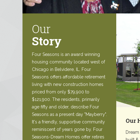
Our
Story
Four Seasons is an award winning
housing community located west of
Chicago in Belvidere, IL. Four
Seasons offers affordable retirement
living with new construction homes
priced from only $79,900 to
$121,900. The residents, primarily
age fifty and older, describe Four
Seasons as a present day "Mayberry".
Our 
It's a friendly, supportive community
reminiscent of years gone by. Four
Dream 
Seasons-Dream Homes offer retires
built &