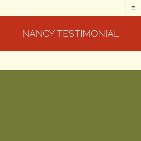
NANCY TESTIMONIAL