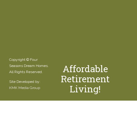
Copyright © Four
Affordable
Seasons Dream Homes.
All Rights Reserved.
Retirement
Site Developed by:
Living!
KMK Media Group